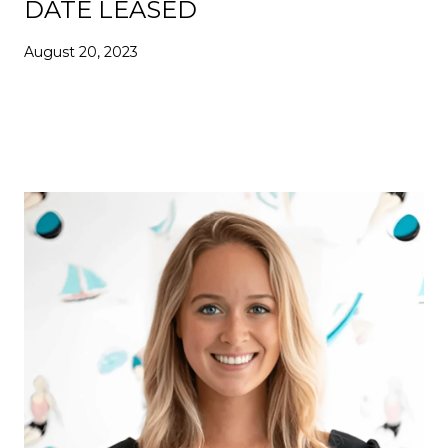
DATE LEASED
August 20, 2023