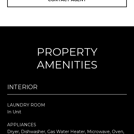
PROPERTY
AMENITIES
INTERIOR
LAUNDRY ROOM
In Unit
APPLIANCES
Dryer, Dishwasher, Gas Water Heater, Microwave, Oven,