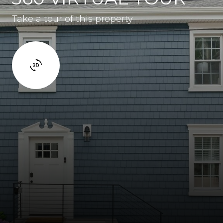
Take a tour of this property