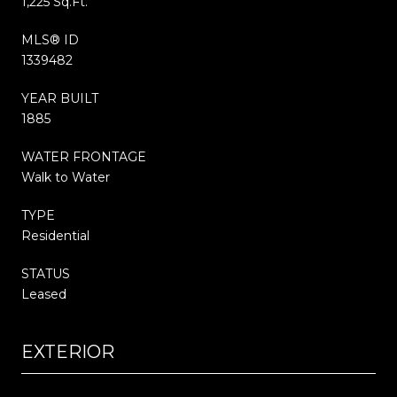
1,225 Sq.Ft.
MLS® ID
1339482
YEAR BUILT
1885
WATER FRONTAGE
Walk to Water
TYPE
Residential
STATUS
Leased
EXTERIOR