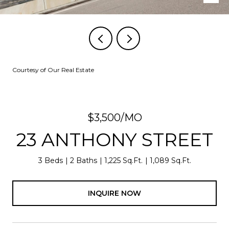
Courtesy of Our Real Estate
$3,500/MO
23 ANTHONY STREET
3 Beds
2 Baths
1,225 Sq.Ft.
1,089 Sq.Ft.
INQUIRE NOW