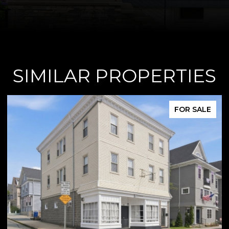
SIMILAR PROPERTIES
E
FOR SALE