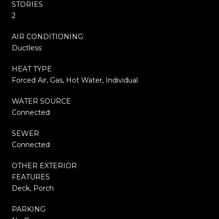
STORIES
2
AIR CONDITIONING
Ductless
HEAT TYPE
Forced Air, Gas, Hot Water, Individual
WATER SOURCE
Connected
SEWER
Connected
OTHER EXTERIOR
FEATURES
Deck, Porch
PARKING