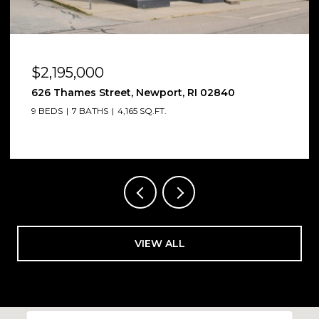
$2,185,000
12 Poplar Street, Newport, RI 02840
6 BEDS
7 BATHS
4,012 SQ.FT.
VIEW ALL