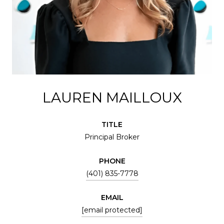
LAUREN MAILLOUX
TITLE
Principal Broker
PHONE
(401) 835-7778
EMAIL
[email protected]