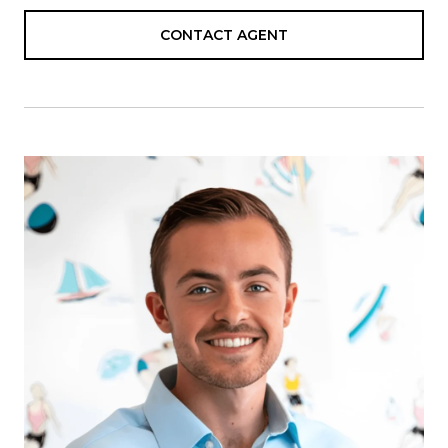
CONTACT AGENT