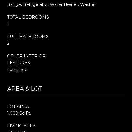
Range, Refrigerator, Water Heater, Washer
TOTAL BEDROOMS:
3
FULL BATHROOMS:
2
OTHER INTERIOR
FEATURES
Furnished
AREA & LOT
LOT AREA
1,089 Sq.Ft.
LIVING AREA