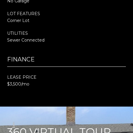
No Garage
LOT FEATURES
Corner Lot
UTILITIES
Sewer Connected
FINANCE
LEASE PRICE
$3,500/mo
360 VIRTUAL TOUR