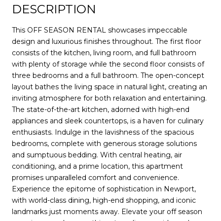
DESCRIPTION
This OFF SEASON RENTAL showcases impeccable
design and luxurious finishes throughout. The first floor
consists of the kitchen, living room, and full bathroom
with plenty of storage while the second floor consists of
three bedrooms and a full bathroom. The open-concept
layout bathes the living space in natural light, creating an
inviting atmosphere for both relaxation and entertaining.
The state-of-the-art kitchen, adorned with high-end
appliances and sleek countertops, is a haven for culinary
enthusiasts. Indulge in the lavishness of the spacious
bedrooms, complete with generous storage solutions
and sumptuous bedding. With central heating, air
conditioning, and a prime location, this apartment
promises unparalleled comfort and convenience.
Experience the epitome of sophistication in Newport,
with world-class dining, high-end shopping, and iconic
landmarks just moments away. Elevate your off season