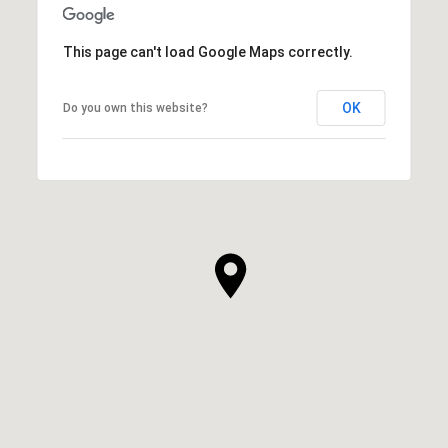
This page can't load Google Maps correctly.
OK
Do you own this website?