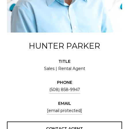
HUNTER PARKER
TITLE
Sales | Rental Agent
PHONE
(508) 858-9947
EMAIL
[email protected]
CONTACT AGENT