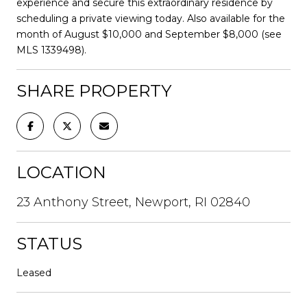
experience and secure this extraordinary residence by
scheduling a private viewing today. Also available for the
month of August $10,000 and September $8,000 (see
MLS 1339498).
SHARE PROPERTY
LOCATION
23 Anthony Street, Newport, RI 02840
STATUS
Leased