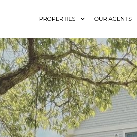
PROPERTIES
OUR AGENTS