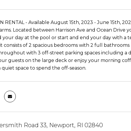
RENTAL - Available August 15th, 2023 - June 15th, 2024.
rms. Located between Harrison Ave and Ocean Drive you
d your day at the pool or start and end your day with a 
t consists of 2 spacious bedrooms with 2 full bathrooms 
hroughout with 3 off-street parking spaces including a 
our guests on the large deck or enjoy your morning coffe
a quiet space to spend the off-season.
rsmith Road 33, Newport, RI 02840