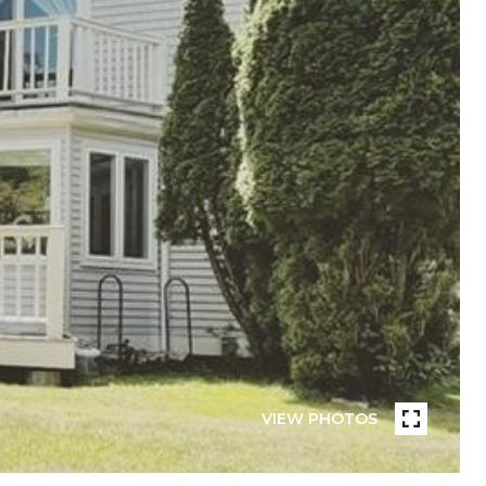
VIEW PHOTOS