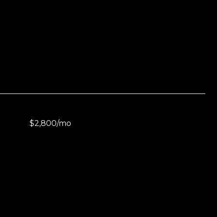
$2,800/mo