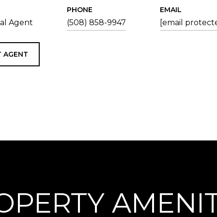
PHONE
EMAIL
tal Agent
(508) 858-9947
[email protect
 AGENT
OPERTY AMENIT