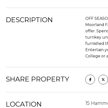
DESCRIPTION
OFF SEASON 
Moorland Fa
offer. Spen
turnkey uni
furnished t
Entertain y
College or 
SHARE PROPERTY
LOCATION
15 Hamme