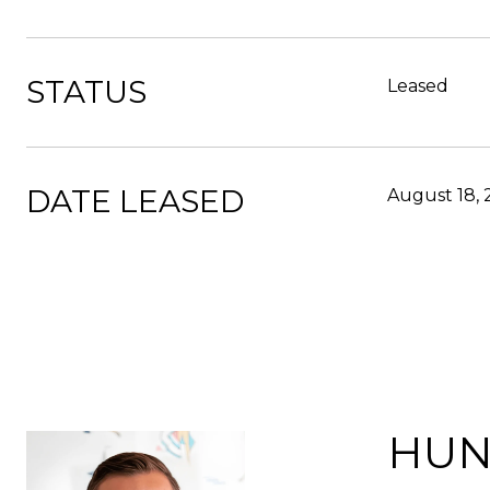
STATUS
Leased
DATE LEASED
August 18,
HUN