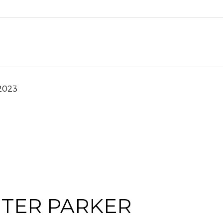
 2023
TER PARKER