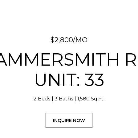
$2,800/MO
HAMMERSMITH 
UNIT: 33
2 Beds
3 Baths
1,580 Sq.Ft.
INQUIRE NOW