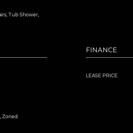
airs, Tub Shower,
FINANCE
LEASE PRICE
l, Zoned