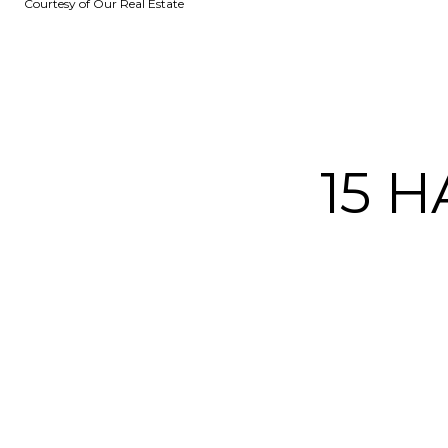
Courtesy of Our Real Estate
15 