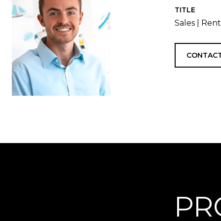
TITLE
Sales | Ren
CONTACT
PR