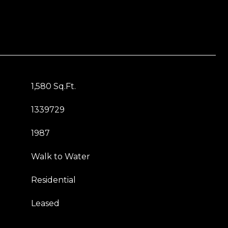
1,580 Sq.Ft.
1339729
1987
Walk to Water
Residential
Leased