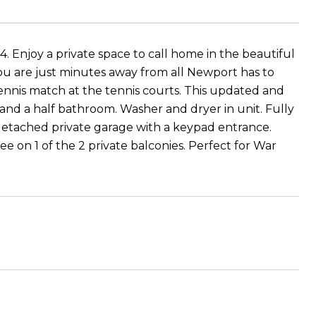
 Enjoy a private space to call home in the beautiful
 are just minutes away from all Newport has to
tennis match at the tennis courts. This updated and
and a half bathroom. Washer and dryer in unit. Fully
detached private garage with a keypad entrance.
e on 1 of the 2 private balconies. Perfect for War