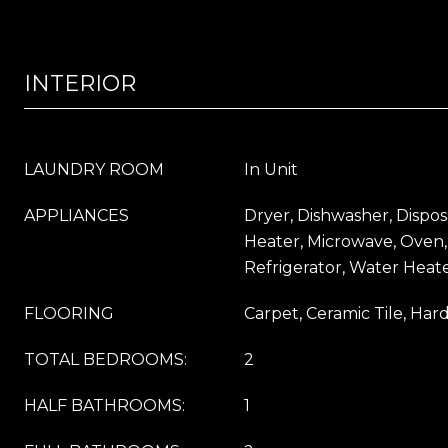
INTERIOR
LAUNDRY ROOM
In Unit
APPLIANCES
Dryer, Dishwasher, Dispos
Heater, Microwave, Oven,
Refrigerator, Water Heat
FLOORING
Carpet, Ceramic Tile, Ha
TOTAL BEDROOMS:
2
HALF BATHROOMS:
1