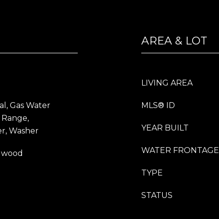
AREA & LOT
LIVING AREA
al, Gas Water
MLS® ID
 Range,
YEAR BUILT
er, Washer
WATER FRONTAGE
rdwood
TYPE
STATUS