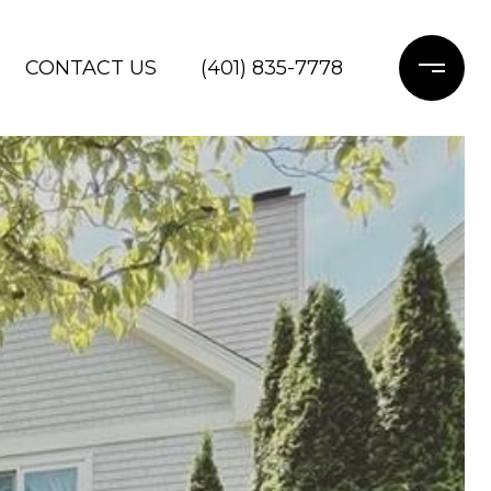
CONTACT US
(401) 835-7778