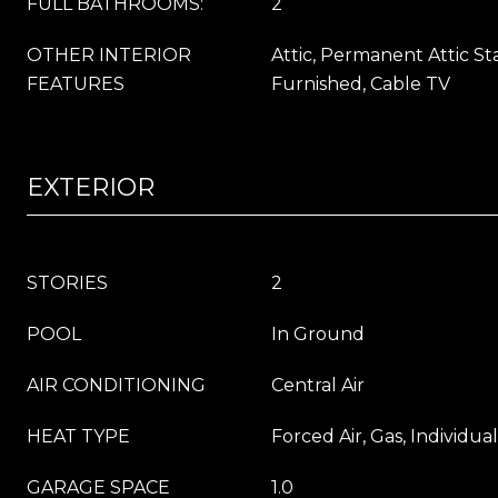
FULL BATHROOMS:
2
OTHER INTERIOR
Attic, Permanent Attic St
FEATURES
Furnished, Cable TV
EXTERIOR
STORIES
2
POOL
In Ground
AIR CONDITIONING
Central Air
HEAT TYPE
Forced Air, Gas, Individua
GARAGE SPACE
1.0