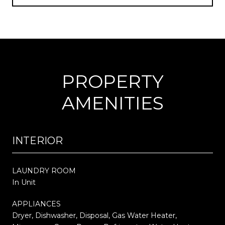
PROPERTY
AMENITIES
INTERIOR
LAUNDRY ROOM
In Unit
APPLIANCES
Dryer, Dishwasher, Disposal, Gas Water Heater,