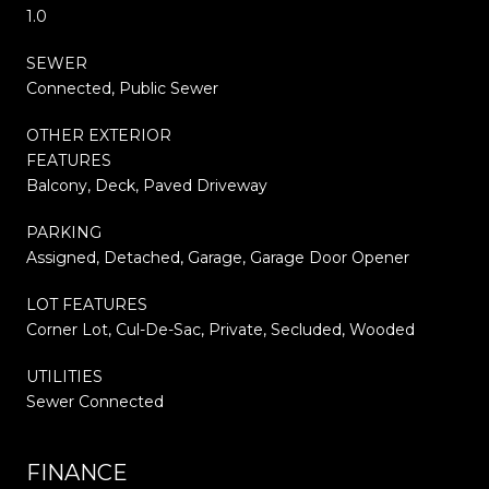
1.0
SEWER
Connected, Public Sewer
OTHER EXTERIOR
FEATURES
Balcony, Deck, Paved Driveway
PARKING
Assigned, Detached, Garage, Garage Door Opener
LOT FEATURES
Corner Lot, Cul-De-Sac, Private, Secluded, Wooded
UTILITIES
Sewer Connected
FINANCE