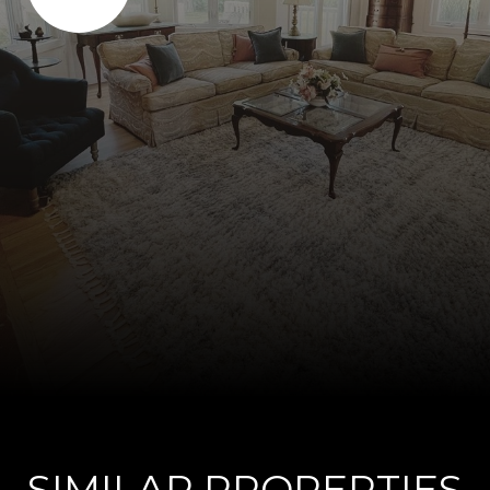
SIMILAR PROPERTIES