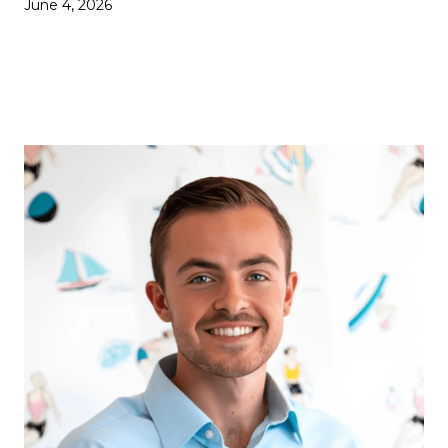
June 4, 2026