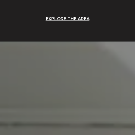
EXPLORE THE AREA