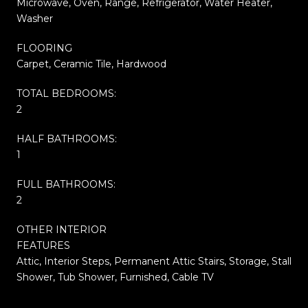
Microwave, Oven, Range, Refrigerator, Water Heater,
Washer
FLOORING
Carpet, Ceramic Tile, Hardwood
TOTAL BEDROOMS:
2
HALF BATHROOMS:
1
FULL BATHROOMS:
2
OTHER INTERIOR
FEATURES
Attic, Interior Steps, Permanent Attic Stairs, Storage, Stall
Shower, Tub Shower, Furnished, Cable TV