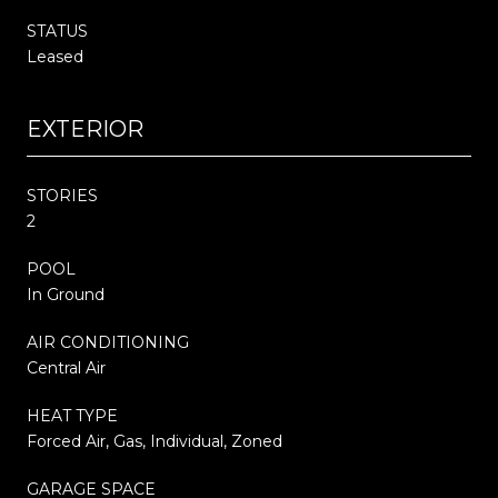
STATUS
Leased
EXTERIOR
STORIES
2
POOL
In Ground
AIR CONDITIONING
Central Air
HEAT TYPE
Forced Air, Gas, Individual, Zoned
GARAGE SPACE