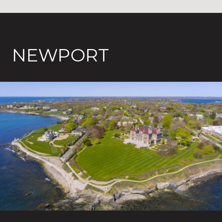
NEWPORT