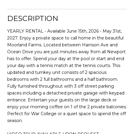
DESCRIPTION
YEARLY RENTAL - Available June 15th, 2026 - May 31st,
2027. Enjoy a private space to call home in the beautiful
Moorland Farms. Located between Harrison Ave and
Ocean Drive you are just minutes away from all Newport
has to offer. Spend your day at the pool or start and end
your day with a tennis match at the tennis courts. This
updated and turnkey unit consists of 2 spacious
bedrooms with 2 full bathrooms and a half bathroom.
Fully furnished throughout with 3 off street parking
spaces including a detached private garage with keypad
entrance. Entertain your guests on the large deck or
enjoy your morning coffee on 1 of the 2 private balconies.
Perfect for War College or a quiet space to spend the off
season.