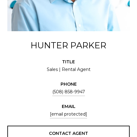
HUNTER PARKER
TITLE
Sales | Rental Agent
PHONE
(508) 858-9947
EMAIL
[email protected]
CONTACT AGENT