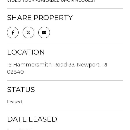
VIDEO TOUR AVAILABLE UPON REQUEST
SHARE PROPERTY
LOCATION
15 Hammersmith Road 33, Newport, RI
02840
STATUS
Leased
DATE LEASED