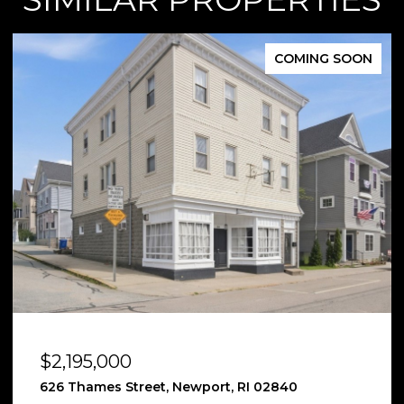
FOR SALE
$2,185,000
12 Poplar Street, Newport, RI 02840