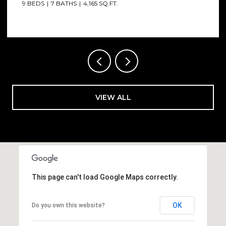
6 BEDS
7 BATHS
4,012 SQ.FT.
VIEW ALL
This page can't load Google Maps correctly.
OK
Do you own this website?