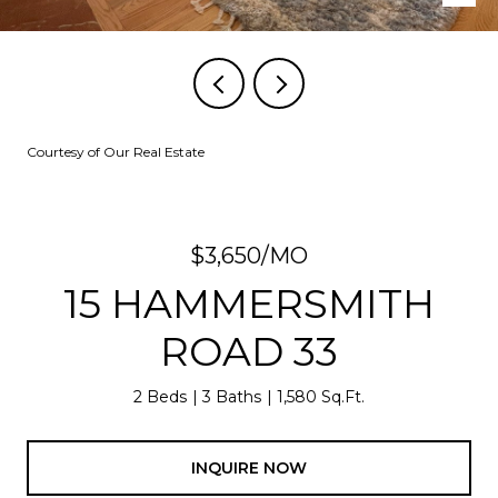
Courtesy of Our Real Estate
$3,650/MO
15 HAMMERSMITH
ROAD 33
2 Beds
3 Baths
1,580 Sq.Ft.
INQUIRE NOW