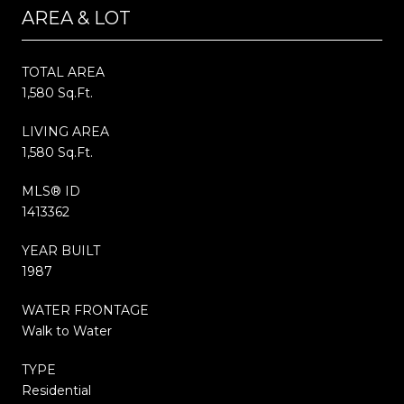
AREA & LOT
TOTAL AREA
1,580 Sq.Ft.
LIVING AREA
1,580 Sq.Ft.
MLS® ID
1413362
YEAR BUILT
1987
WATER FRONTAGE
Walk to Water
TYPE
Residential