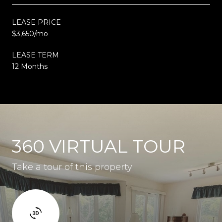
LEASE PRICE
$3,650/mo
LEASE TERM
12 Months
360 VIRTUAL TOUR
Take a tour of this property