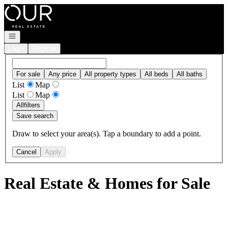
Go to: Homepage
Open navigation
Login
Register
For sale
Any price
All property types
All beds
All baths
List
Map
List
Map
All
filters
Save search
Draw to select your area(s). Tap a boundary to add a point.
Cancel
Apply
Real Estate & Homes for Sale