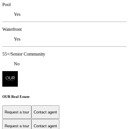
Pool
Yes
Waterfront
Yes
55+/Senior Community
No
OUR Real Estate
Request a tour
Contact agent
Request a tour
Contact agent