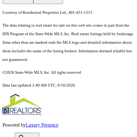
Courtesy of Residential Properties Ltd., 401-451-1515
The data relating to real estate for sale on this web site comes in part from the
IDX Program of the State-Wide MLS, Inc. Real estate listings held by brokerage
firms other than are marked with the MLS logo and detailed information about
them includes the name of the listing brokers. Information deemed reliable but
not guaranteed.
©2026 State-Wide MLS, Inc. All rights reserved.
Data last updated 3:40 AM UTC, 6/16/2026.
Powered by
Luxury Presence