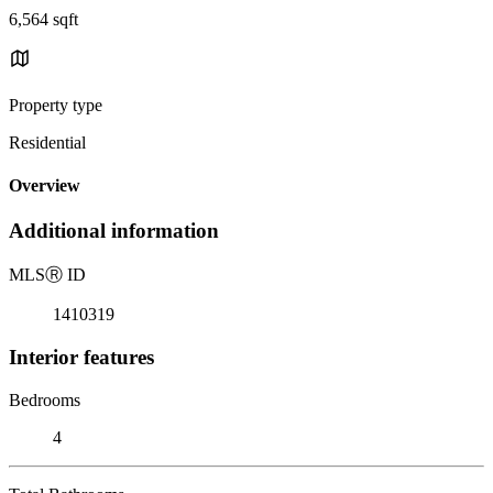
6,564 sqft
Property type
Residential
Overview
Additional information
MLS
Ⓡ
ID
1410319
Interior features
Bedrooms
4