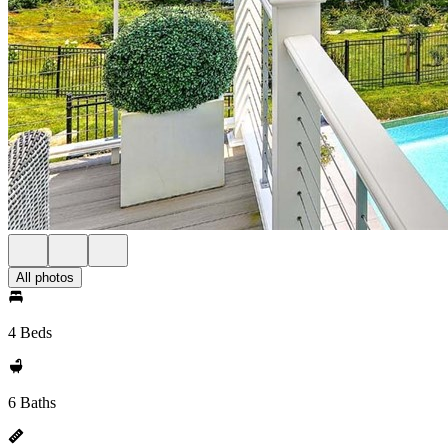
All photos
4 Beds
6 Baths