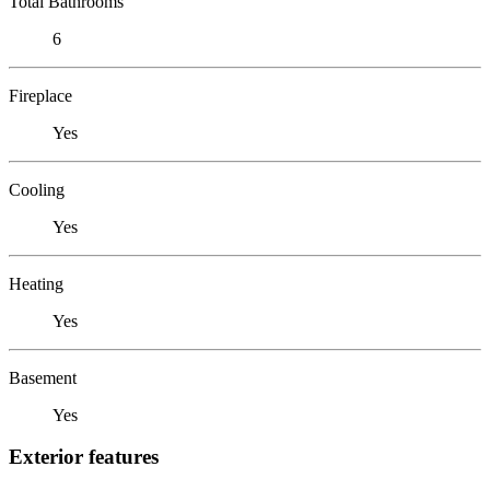
Total Bathrooms
6
Fireplace
Yes
Cooling
Yes
Heating
Yes
Basement
Yes
Exterior features