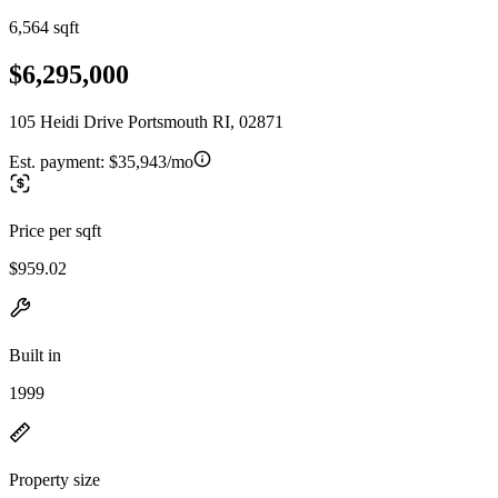
6,564 sqft
$6,295,000
105 Heidi Drive Portsmouth RI, 02871
Est. payment:
$35,943/mo
Price per sqft
$959.02
Built in
1999
Property size