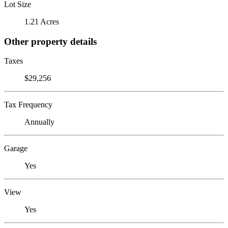
Lot Size
1.21 Acres
Other property details
Taxes
$29,256
Tax Frequency
Annually
Garage
Yes
View
Yes