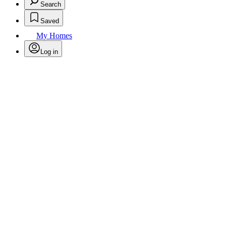
Search
Saved
My Homes
Log in