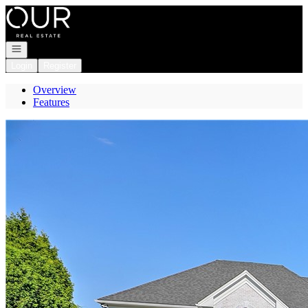
Go to: Homepage
Open navigation
Login
Register
Overview
Features