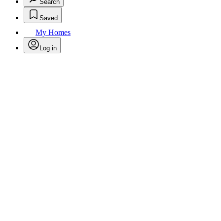
Search
Saved
My Homes
Log in