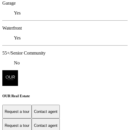
Garage
Yes
Waterfront
Yes
55+/Senior Community
No
OUR Real Estate
Request a tour
Contact agent
Request a tour
Contact agent