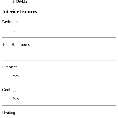
1409432
Interior features
Bedrooms
3
Total Bathrooms
3
Fireplace
Yes
Cooling
Yes
Heating