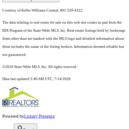
Courtesy of Keller Williams Coastal, 401-529-4322
The data relating to real estate for sale on this web site comes in part from the
IDX Program of the State-Wide MLS, Inc. Real estate listings held by brokerage
firms other than are marked with the MLS logo and detailed information about
them includes the name of the listing brokers. Information deemed reliable but
not guaranteed.
©2026 State-Wide MLS, Inc. All rights reserved.
Data last updated 3:40 AM UTC, 7/14/2026.
Powered by
Luxury Presence