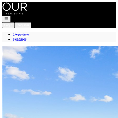
Go to: Homepage
Open navigation
Login
Register
Overview
Features