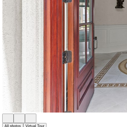
All photos
Virtual Tour