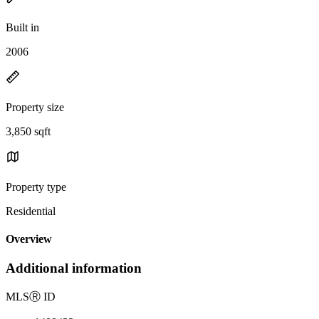
Built in
2006
Property size
3,850 sqft
Property type
Residential
Overview
Additional information
MLS
Ⓡ
ID