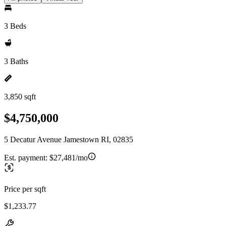
3 Beds
3 Baths
3,850 sqft
$4,750,000
5 Decatur Avenue Jamestown RI, 02835
Est. payment:
$27,481/mo
Price per sqft
$1,233.77