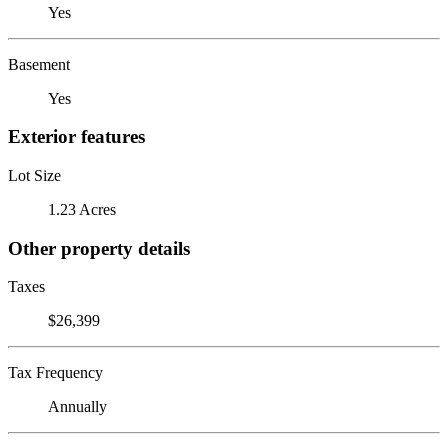
Yes
Basement
Yes
Exterior features
Lot Size
1.23 Acres
Other property details
Taxes
$26,399
Tax Frequency
Annually